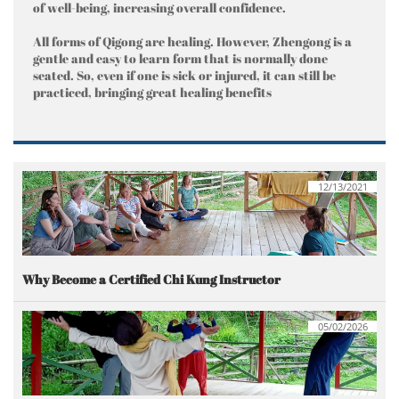
of well-being, increasing overall confidence.
All forms of Qigong are healing. However, Zhengong is a
gentle and easy to learn form that is normally done
seated. So, even if one is sick or injured, it can still be
practiced, bringing great healing benefits
12/13/2021
Why Become a Certified Chi Kung Instructor
05/02/2026