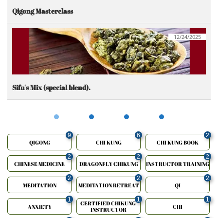
Qigong Masterclass
12/24/2025
Sifu's Mix (special blend).
9
6
2
QIGONG
CHI KUNG
CHI KUNG BOOK
2
2
2
CHINESE MEDICINE
DRAGONFLY CHIKUNG
INSTRUCTOR TRAINING
2
2
2
MEDITATION
MEDITATION RETREAT
QI
1
1
1
CERTIFIED CHIKUNG 
ANXIETY
CHI
INSTRUCTOR