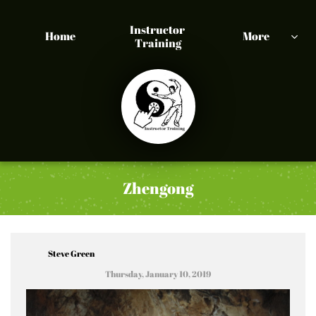
Instructor 
Home
More

Training
Zhengong
Steve Green
Thursday, January 10, 2019