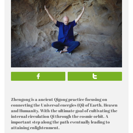


Zhengong is a ancient Qigong practice focusing on
connecting the Universal energies (Qi) of Earth, Heaven
and Humanity. With the ultimate goal of cultivating the
internal circulation Qi through the cosmic orbit. A
important step along the path eventually leading to
attaining enlightenment.