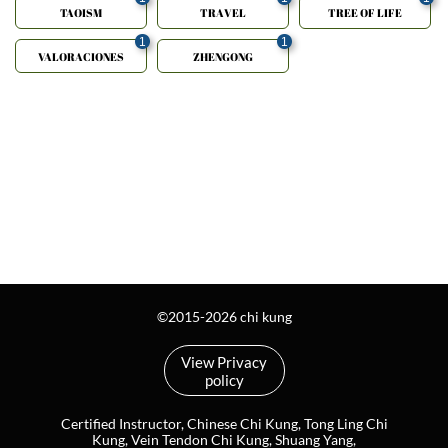
TAOISM
TRAVEL
TREE OF LIFE
1
1
VALORACIONES
ZHENGONG
©2015-2026 chi kung
View Privacy
policy
Certified Instructor, Chinese Chi Kung, Tong Ling Chi
Kung, Vein Tendon Chi Kung, Shuang Yang,