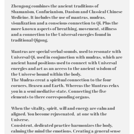
Zhengong combines the ancient traditions of
Shamanism, Confucianism, Daoism and Classical Chinese
Medicine. It includes the use of mantras, mudras,
visualization and a conscious connection to Qi. Plus the
more known aspects of breathing, movement, stillness
and a connection to the Universal energies found in
traditional Qigong.
Mantras are special verbal sounds, used to resonate with
Universal Qi, used in conjunction with mudras, which are
ancient hand positions used to connect with Universal
energies and act as an access to the ancient wisdom of
the Universe bound within the body.
The Mudras creat a spiritual connection to the four
corners, Heaven and Earth. Whereas the Mantras relax
you in a semi mediative state. Connecting the five
elements to there corresponding organs.
When the vitality, spirit, will and energy are calm and
aligned. You become rejuvenated, at one with the
Universe.
Consistent, dedicated practice harmonizes the body,
calming the mind the emotions. Creating a general sense