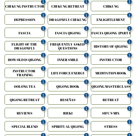
1
1
1
CHI KUNG INSTRUCTOR
CHI KUNG RETREAT
CHIKUNG
1
1
1
DEPRESSION
DRAGONFLY CHI KUNG
ENLIGHTLEMENT
1
1
1
FASCIA
FASCIA QIGONG
FASCIA QIGONG  (PART 1
1
1
1
FLIGHT OF THE 
FREQUENTLY ASKED 
HISTORY OF QIGONG
DRAGONFLY
QUESTIONS
1
1
1
HOW OLD IS QIGONG
INNER SMILE
INSTRUCTOR
1
1
1
INSTRUCTOR-
LIFE FORCE ENERGY
MEDITATION BOOK
TRAINING
1
1
1
OOLONG TEA
QIGONG BOOK
QIGONG MASTERCLASS
1
1
1
QIGONG RETREAT
RESEÑAS
RETREAT
1
1
1
REVIEWS
RIEKI
SIFU'S MIX
1
1
1
SPECIAL BLEND
SPIRITUAL QIGONG
STRESS
1
1
1